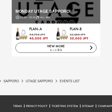
MONDAY UTAGE SAPPORO
21:00 - 05:00
ALL MIX
PLAN-A
PLAN-B
44,750 JPY
55,200 JPY
40,000 JPY
50,000 JPY
VIEW MORE
もっと見る
SAPPORO
UTAGE SAPPORO
EVENTS LIST
TERMS
PRIVACY POLICY
TICKETING SYSTEM
SITEMAP
COMPAN