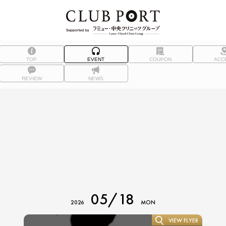
TOP
EVENT
COUPON
ACC
REVIEW
NEWS
05/18
2026
MON
VIEW FLYER