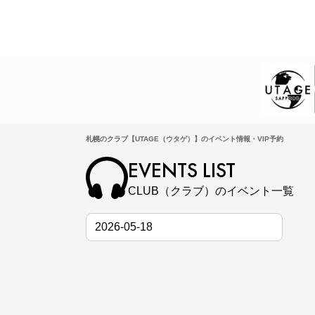
札幌のクラブ【UTAGE（ウタゲ）】のイベント情報・VIP予約
EVENTS LIST
CLUB（クラブ）のイベント一覧