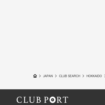
JAPAN
CLUB SEARCH
HOKKAIDO