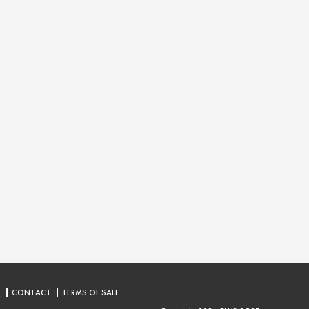
Y
CONTACT
TERMS OF SALE