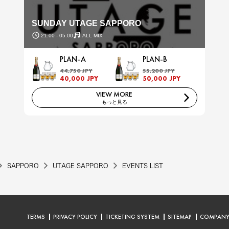
SUNDAY UTAGE SAPPORO
21:00 - 05:00
ALL MIX
PLAN-A
PLAN-B
44,750 JPY
55,200 JPY
40,000 JPY
50,000 JPY
VIEW MORE
もっと見る
SAPPORO
UTAGE SAPPORO
EVENTS LIST
TERMS
PRIVACY POLICY
TICKETING SYSTEM
SITEMAP
COMPAN