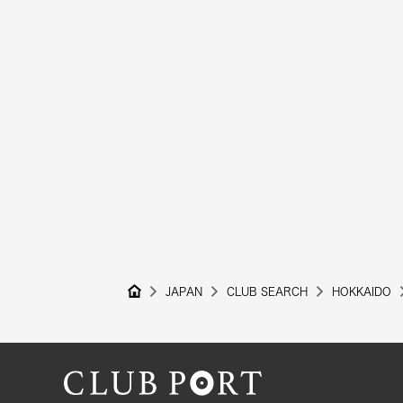
JAPAN
CLUB SEARCH
HOKKAIDO