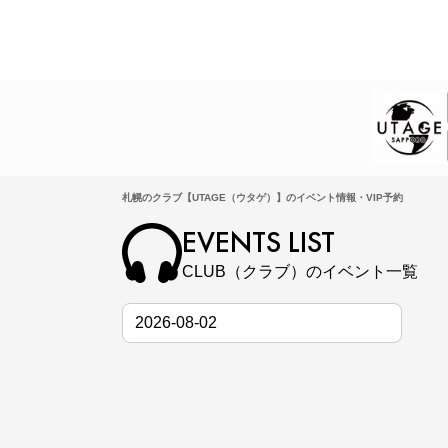
札幌のクラブ【UTAGE（ウタゲ）】のイベント情報・VIP予約
EVENTS LIST
CLUB（クラブ）のイベント一覧