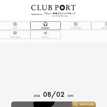
TOP
EVENT
COUPON
ACC
REVIEW
NEWS
08/02
2026
SUN
VIEW FLYER