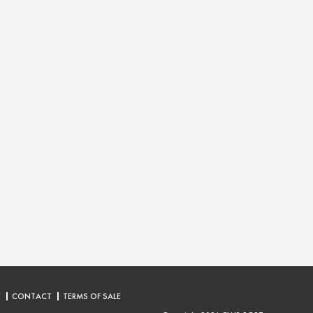
Y
CONTACT
TERMS OF SALE