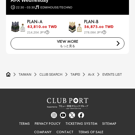
AI-X Wednesday
22:30 - 03:30
EDM/HOUSE/TECHNO
PLAN-A
PLAN-B
43,810.
TWD
56,875.
TWD
00
00
214,204 JPY
278,084 JPY
VIEW MORE
もっと見る
TAIWAN
CLUB SEARCH
TAIPEI
Ai-X
EVENTS LIST
TERMS
PRIVACY POLICY
TICKETING SYSTEM
SITEMAP
COMPANY
CONTACT
TERMS OF SALE