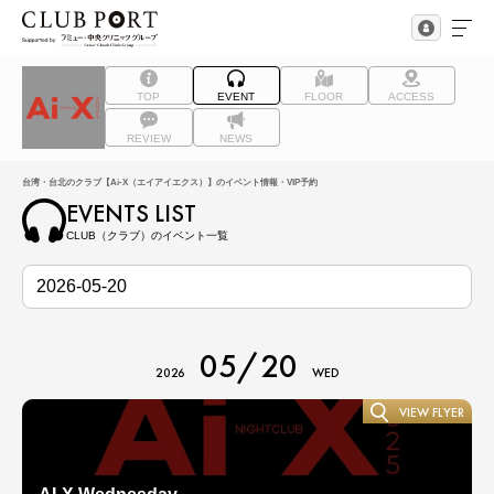
TOP
EVENT
FLOOR
ACCESS
REVIEW
NEWS
台湾・台北のクラブ【Ai-X（エイアイエクス）】のイベント情報・VIP予約
EVENTS LIST
CLUB（クラブ）のイベント一覧
05/20
2026
WED
VIEW FLYER