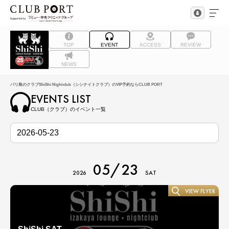
TOP
EVENT
ACCESS
REVIEW
NEWS
バリ島のクラブShiShi Nightclub（シシナイトクラブ）のVIP予約ならCLUB PORT
EVENTS LIST
CLUB（クラブ）のイベント一覧
05/23
2026
SAT
VIEW FLYER