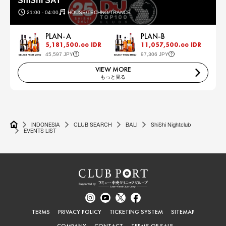
ShiShi SAT
21:00 - 04:00
HOUSE/TECHNO/TRANCE
PLAN-A
PLAN-B
5,181,500.
IDR
11,057,500.
IDR
00
00
45,597 JPY
97,306 JPY
VIEW MORE
もっと見る
INDONESIA
CLUB SEARCH
BALI
ShiShi Nightclub
EVENTS LIST
TERMS
PRIVACY POLICY
TICKETING SYSTEM
SITEMAP
COMPANY
CONTACT
TERMS OF SALE