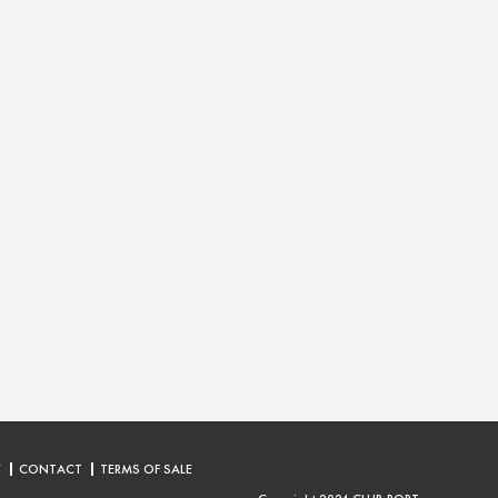
Y
CONTACT
TERMS OF SALE