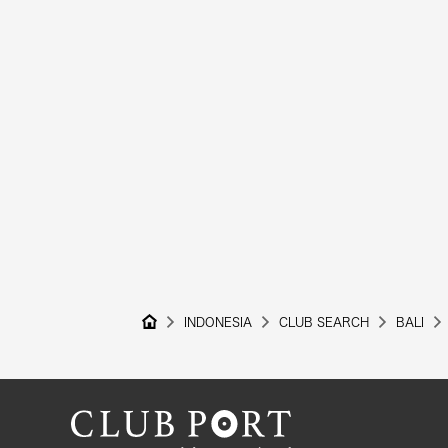
INDONESIA
CLUB SEARCH
BALI