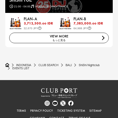
ShiShi TUE
21:00 - 04:00
HOUSE/TECHNO/TRANCE
PLAN-A
PLAN-B
3,712,500.
IDR
7,385,000.
IDR
00
00
32,670 JPY
64,988 JPY
VIEW MORE
もっと見る
INDONESIA
CLUB SEARCH
BALI
ShiShi Nightclub
EVENTS LIST
TERMS
PRIVACY POLICY
TICKETING SYSTEM
SITEMAP
COMPANY
CONTACT
TERMS OF SALE