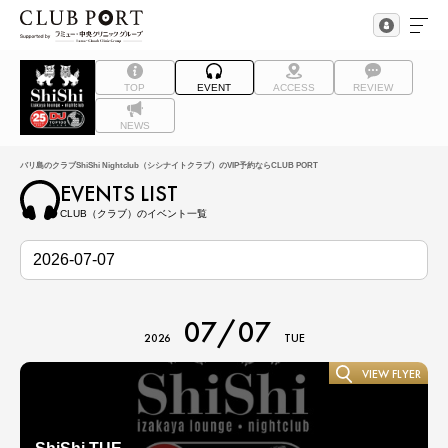
TOP
EVENT
ACCESS
REVIEW
NEWS
バリ島のクラブShiShi Nightclub（シシナイトクラブ）のVIP予約ならCLUB PORT
EVENTS LIST
CLUB（クラブ）のイベント一覧
07/07
2026
TUE
VIEW FLYER