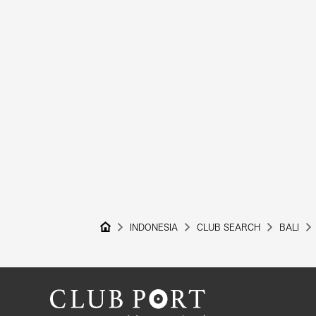
INDONESIA
CLUB SEARCH
BALI