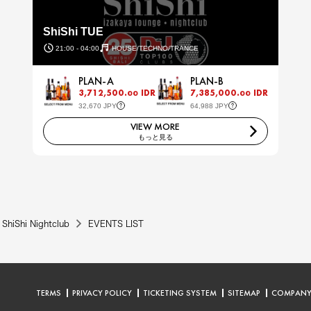
ShiShi TUE
21:00 - 04:00
HOUSE/TECHNO/TRANCE
PLAN-A
PLAN-B
3,712,500.
IDR
7,385,000.
IDR
00
00
32,670 JPY
64,988 JPY
VIEW MORE
もっと見る
ShiShi Nightclub
EVENTS LIST
TERMS
PRIVACY POLICY
TICKETING SYSTEM
SITEMAP
COMPAN