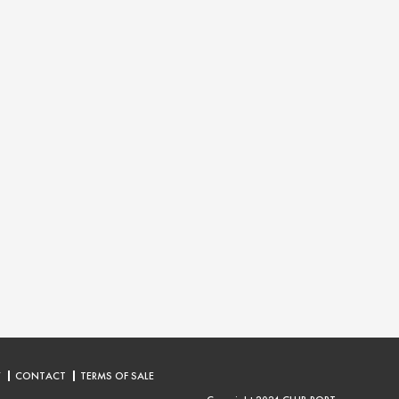
Y
CONTACT
TERMS OF SALE