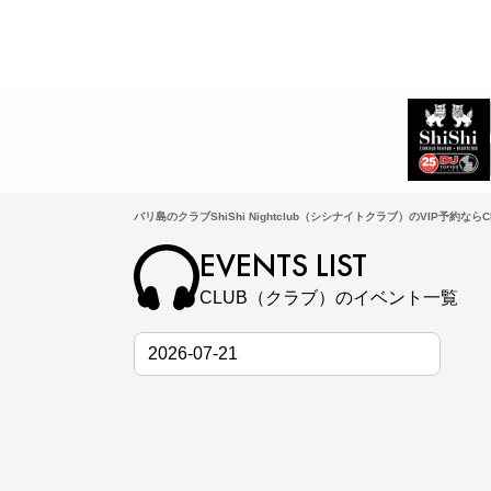
バリ島のクラブShiShi Nightclub（シシナイトクラブ）のVIP予約ならCL
EVENTS LIST
CLUB（クラブ）のイベント一覧