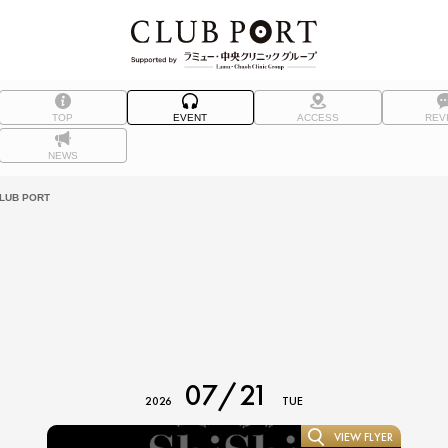
TOP
EVENT
ACCESS
REV
NEWS
UB PORT
07/21
2026
TUE
VIEW FLYER