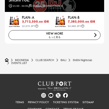
ShiShi TUE
21:00 - 04:00
HOUSE/TECHNO/TRANCE
PLAN-A
PLAN-B
3,712,500.
IDR
7,385,000.
IDR
00
00
32,670 JPY
64,988 JPY
VIEW MORE
もっと見る
INDONESIA
CLUB SEARCH
BALI
ShiShi Nightclub
EVENTS LIST
TERMS
PRIVACY POLICY
TICKETING SYSTEM
SITEMAP
COMPANY
CONTACT
TERMS OF SALE