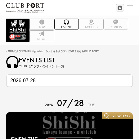
TOP
EVENT
ACCESS
REVIEW
NEWS
バリ島のクラブShiShi Nightclub（シシナイトクラブ）のVIP予約ならCLUB PORT
EVENTS LIST
CLUB（クラブ）のイベント一覧
07/28
2026
TUE
VIEW FLYER