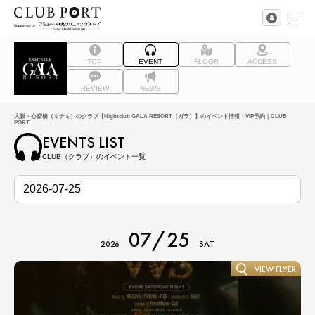
TOP
EVENT
FLOOR
ACCESS
REVIEW
NEWS
大阪・心斎橋（ミナミ）のクラブ【Nightclub GALA RESORT（ガラ）】のイベント情報・VIP予約｜CLUB
PORT
EVENTS LIST
CLUB（クラブ）のイベント一覧
07/25
2026
SAT
VIEW FLYER