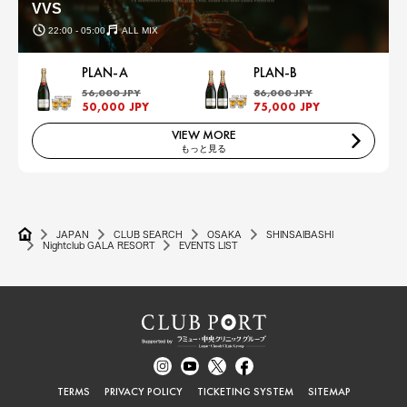
VVS
22:00 - 05:00
ALL MIX
PLAN-A
PLAN-B
56,000 JPY
86,000 JPY
50,000 JPY
75,000 JPY
VIEW MORE
もっと見る
JAPAN
CLUB SEARCH
OSAKA
SHINSAIBASHI
Nightclub GALA RESORT
EVENTS LIST
TERMS
PRIVACY POLICY
TICKETING SYSTEM
SITEMAP