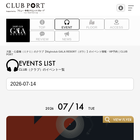
TOP
EVENT
FLOOR
ACCESS
REVIEW
NEWS
大阪・心斎橋（ミナミ）のクラブ【Nightclub GALA RESORT（ガラ）】のイベント情報・VIP予約｜CLUB
PORT
EVENTS LIST
CLUB（クラブ）のイベント一覧
07/14
2026
TUE
VIEW FLYER