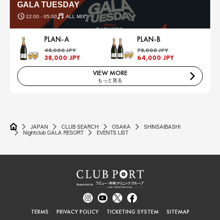
GALA TUESDAY
22:00 - 05:00
ALL MIX
PLAN-A
PLAN-B
48,000 JPY
78,000 JPY
38,000 JPY
64,000 JPY
VIEW MORE
もっと見る
JAPAN
CLUB SEARCH
OSAKA
SHINSAIBASHI
Nightclub GALA RESORT
EVENTS LIST
TERMS
PRIVACY POLICY
TICKETING SYSTEM
SITEMAP