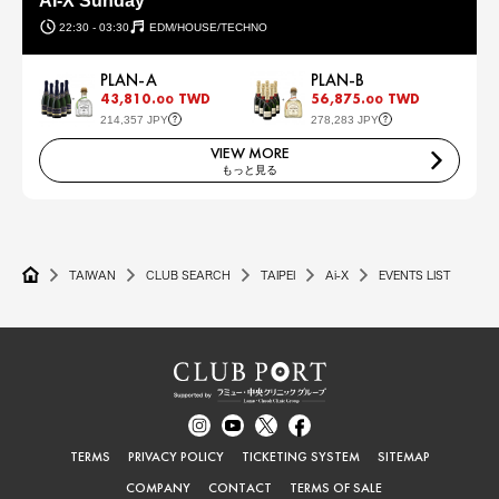
AI-X Sunday
22:30 - 03:30
EDM/HOUSE/TECHNO
PLAN-A
PLAN-B
43,810.
TWD
56,875.
TWD
00
00
214,357 JPY
278,283 JPY
VIEW MORE
もっと見る
TAIWAN
CLUB SEARCH
TAIPEI
Ai-X
EVENTS LIST
TERMS
PRIVACY POLICY
TICKETING SYSTEM
SITEMAP
COMPANY
CONTACT
TERMS OF SALE