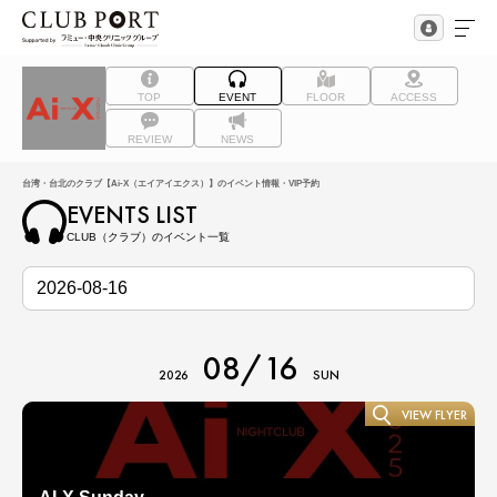
TOP
EVENT
FLOOR
ACCESS
REVIEW
NEWS
台湾・台北のクラブ【Ai-X（エイアイエクス）】のイベント情報・VIP予約
EVENTS LIST
CLUB（クラブ）のイベント一覧
08/16
2026
SUN
VIEW FLYER