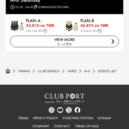
AI-X Saturday
22:30 - 04:30
EDM/HOUSE/TECHNO
PLAN-A
PLAN-B
43,810.
TWD
56,875.
TWD
00
00
215,229 JPY
279,415 JPY
VIEW MORE
もっと見る
TAIWAN
CLUB SEARCH
TAIPEI
Ai-X
EVENTS LIST
TERMS
PRIVACY POLICY
TICKETING SYSTEM
SITEMAP
COMPANY
CONTACT
TERMS OF SALE