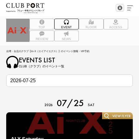
TOP
EVENT
FLOOR
ACCESS
REVIEW
NEWS
台湾・台北のクラブ【Ai-X（エイアイエクス）】のイベント情報・VIP予約
EVENTS LIST
CLUB（クラブ）のイベント一覧
07/25
2026
SAT
VIEW FLYER