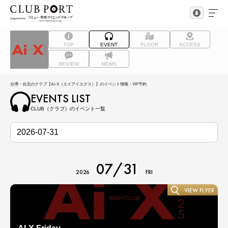
TOP
EVENT
FLOOR
ACCESS
REVIEW
NEWS
台湾・台北のクラブ【Ai-X（エイアイエクス）】のイベント情報・VIP予約
EVENTS LIST
CLUB（クラブ）のイベント一覧
07/31
2026
FRI
VIEW FLYER