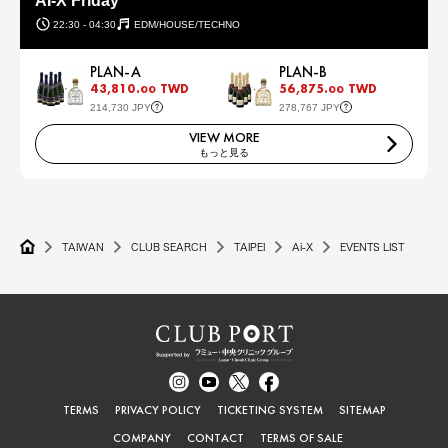
AI-X Friday
22:30 - 04:30
EDM/HOUSE/TECHNO
PLAN-A
PLAN-B
43,810.
TWD
56,875.
TWD
00
00
214,730 JPY
278,767 JPY
VIEW MORE
もっと見る
TAIWAN
CLUB SEARCH
TAIPEI
Ai-X
EVENTS LIST
TERMS
PRIVACY POLICY
TICKETING SYSTEM
SITEMAP
COMPANY
CONTACT
TERMS OF SALE