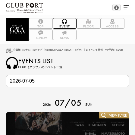
TOP
EVENT
FLOOR
ACCESS
REVIEW
NEWS
大阪・心斎橋（ミナミ）のクラブ【Nightclub GALA RESORT（ガラ）】のイベント情報・VIP予約｜CLUB
PORT
EVENTS LIST
CLUB（クラブ）のイベント一覧
07/05
2026
SUN
VIEW FLYER