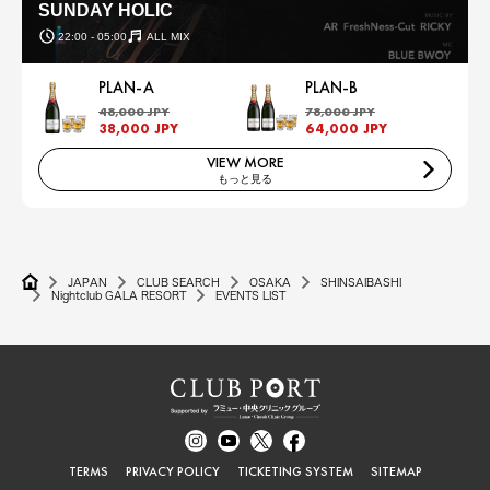
SUNDAY HOLIC
22:00 - 05:00
ALL MIX
PLAN-A
PLAN-B
48,000 JPY
78,000 JPY
38,000 JPY
64,000 JPY
VIEW MORE
もっと見る
JAPAN
CLUB SEARCH
OSAKA
SHINSAIBASHI
Nightclub GALA RESORT
EVENTS LIST
TERMS
PRIVACY POLICY
TICKETING SYSTEM
SITEMAP