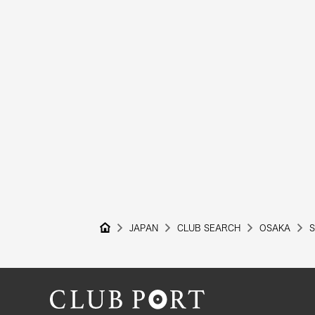
JAPAN
CLUB SEARCH
OSAKA
S