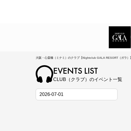
大阪・心斎橋（ミナミ）のクラブ【Nightclub GALA RESORT（ガラ
EVENTS LIST
CLUB（クラブ）のイベント一覧