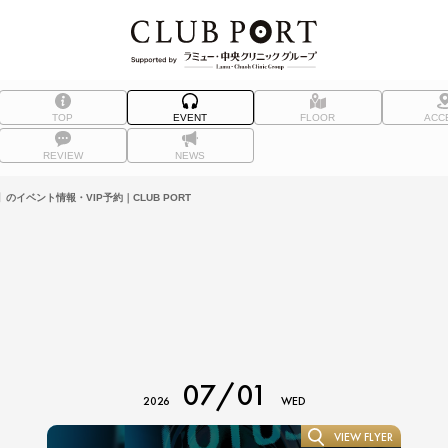
TOP
EVENT
FLOOR
ACC
REVIEW
NEWS
）】のイベント情報・VIP予約｜CLUB PORT
07/01
2026
WED
VIEW FLYER