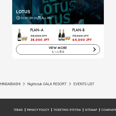
LOTUS
22:00 - 05:00
ALL MIX
PLAN-A
PLAN-B
48,000 JPY
78,000 JPY
38,000 JPY
64,000 JPY
VIEW MORE
もっと見る
HINSAIBASHI
Nightclub GALA RESORT
EVENTS LIST
TERMS
PRIVACY POLICY
TICKETING SYSTEM
SITEMAP
COMPAN