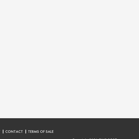
Y
CONTACT
TERMS OF SALE