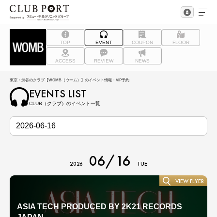
TOP
EVENT
COUPON
FLOOR
ACCESS
REVIEW
NEWS
東京・渋谷のクラブ【WOMB（ウーム）】のイベント情報・VIP予約
EVENTS LIST
CLUB（クラブ）のイベント一覧
06/16
2026
TUE
VIEW FLYER
ASIA TECH PRODUCED BY 2K21 RECORDS