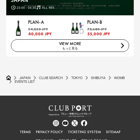
JAPAN
23:00 - 04:30
ALL MIX
PLAN-A
PLAN-B
54,050 JPY
72,680 JPY
40,000 JPY
55,000 JPY
VIEW MORE
もっと見る
JAPAN
CLUB SEARCH
TOKYO
SHIBUYA
WOMB
EVENTS LIST
TERMS
PRIVACY POLICY
TICKETING SYSTEM
SITEMAP