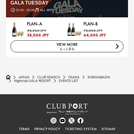
GALA TUESDAY
22:00 - 05:00
ALL MIX
PLAN-A
PLAN-B
48,000 JPY
78,000 JPY
38,000 JPY
64,000 JPY
VIEW MORE
もっと見る
JAPAN
CLUB SEARCH
OSAKA
SHINSAIBASHI
Nightclub GALA RESORT
EVENTS LIST
TERMS
PRIVACY POLICY
TICKETING SYSTEM
SITEMAP