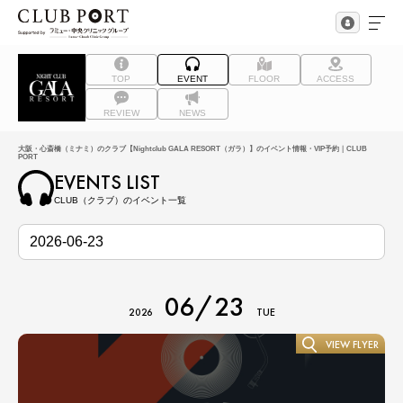
TOP
EVENT
FLOOR
ACCESS
REVIEW
NEWS
大阪・心斎橋（ミナミ）のクラブ【Nightclub GALA RESORT（ガラ）】のイベント情報・VIP予約｜CLUB
PORT
EVENTS LIST
CLUB（クラブ）のイベント一覧
06/23
2026
TUE
VIEW FLYER