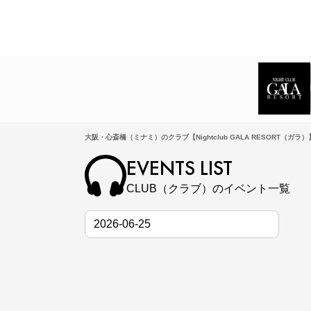
大阪・心斎橋（ミナミ）のクラブ【Nightclub GALA RESORT（ガラ
EVENTS LIST
CLUB（クラブ）のイベント一覧