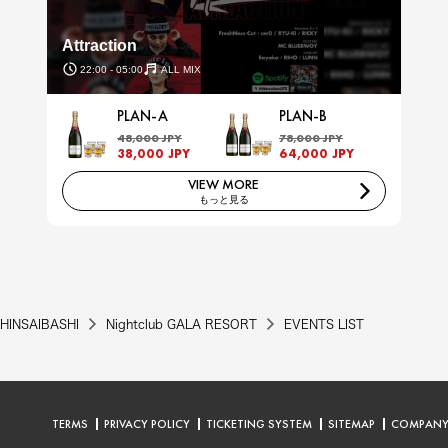
Attraction
22:00 - 05:00
ALL MIX
PLAN-A
PLAN-B
48,000 JPY
78,000 JPY
38,000 JPY
64,000 JPY
VIEW MORE
もっと見る
HINSAIBASHI
Nightclub GALA RESORT
EVENTS LIST
TERMS
PRIVACY POLICY
TICKETING SYSTEM
SITEMAP
COMPAN