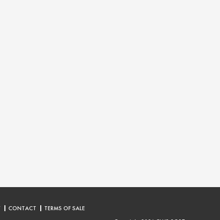
Y
CONTACT
TERMS OF SALE