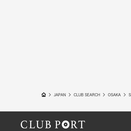
JAPAN
CLUB SEARCH
OSAKA
S