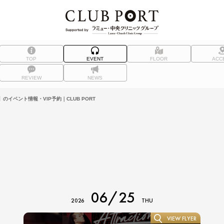
TOP
EVENT
FLOOR
ACC
REVIEW
NEWS
）】のイベント情報・VIP予約｜CLUB PORT
06/25
2026
THU
VIEW FLYER