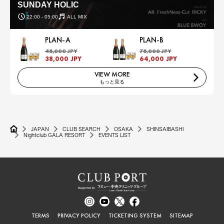
SUNDAY HOLIC
22:00 - 05:00
ALL MIX
PLAN-A
PLAN-B
48,000 JPY
78,000 JPY
38,000 JPY
64,000 JPY
VIEW MORE
もっと見る
JAPAN
CLUB SEARCH
OSAKA
SHINSAIBASHI
Nightclub GALA RESORT
EVENTS LIST
TERMS
PRIVACY POLICY
TICKETING SYSTEM
SITEMAP