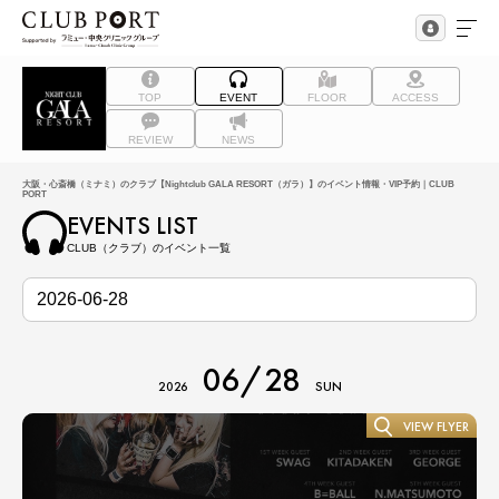
TOP
EVENT
FLOOR
ACCESS
REVIEW
NEWS
大阪・心斎橋（ミナミ）のクラブ【Nightclub GALA RESORT（ガラ）】のイベント情報・VIP予約｜CLUB
PORT
EVENTS LIST
CLUB（クラブ）のイベント一覧
06/28
2026
SUN
VIEW FLYER