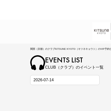
関西（京都）のクラブKITSUNE KYOTO（キツネキョウト）のVIP予約なら
EVENTS LIST
CLUB（クラブ）のイベント一覧