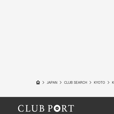
JAPAN
CLUB SEARCH
KYOTO
K