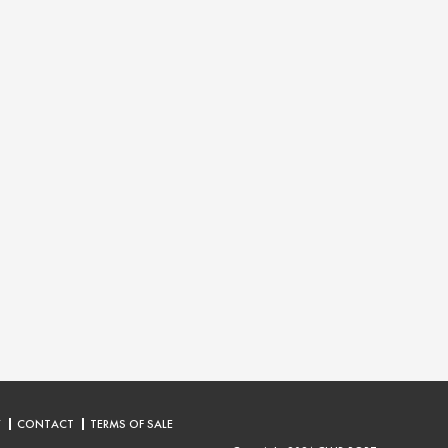
Y
CONTACT
TERMS OF SALE