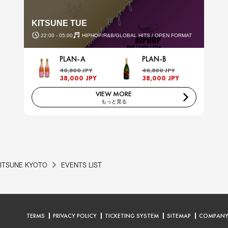
KITSUNE TUE
22:00 - 05:00
HIPHOP/R&B/GLOBAL HITS / OPEN FORMAT
PLAN-A
PLAN-B
40,800 JPY
40,800 JPY
38,000 JPY
38,000 JPY
VIEW MORE
もっと見る
ITSUNE KYOTO
EVENTS LIST
TERMS
PRIVACY POLICY
TICKETING SYSTEM
SITEMAP
COMPAN