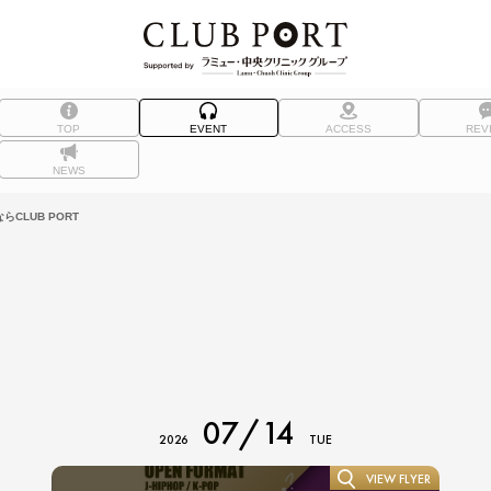
TOP
EVENT
ACCESS
REV
NEWS
CLUB PORT
07/14
2026
TUE
VIEW FLYER