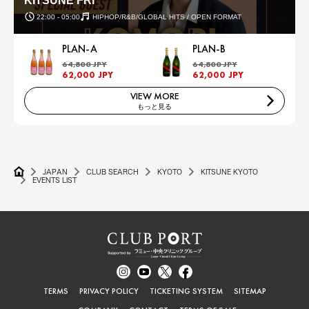
KITSUNE FRI
22:00 - 05:00
HIPHOP/R&B/GLOBAL HITS / OPEN FORMAT
PLAN-A
PLAN-B
64,800 JPY
64,800 JPY
62,000 JPY
62,000 JPY
VIEW MORE
もっと見る
JAPAN
CLUB SEARCH
KYOTO
KITSUNE KYOTO
EVENTS LIST
TERMS
PRIVACY POLICY
TICKETING SYSTEM
SITEMAP