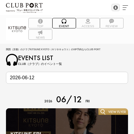
TOP
EVENT
ACCESS
REVIEW
NEWS
関西（京都）のクラブKITSUNE KYOTO（キツネキョウト）のVIP予約ならCLUB PORT
EVENTS LIST
CLUB（クラブ）のイベント一覧
06/12
2026
FRI
VIEW FLYER