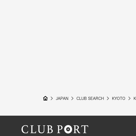
JAPAN
CLUB SEARCH
KYOTO
K