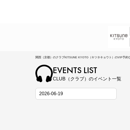
関西（京都）のクラブKITSUNE KYOTO（キツネキョウト）のVIP予約なら
EVENTS LIST
CLUB（クラブ）のイベント一覧