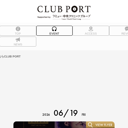
TOP
EVENT
ACCESS
REV
NEWS
CLUB PORT
06/19
2026
FRI
VIEW FLYER