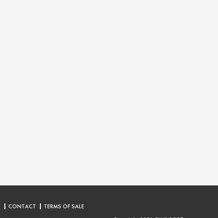
Y
CONTACT
TERMS OF SALE