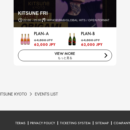
KITSUNE FRI
22:00 - 05:00
HIPHOP/R&B/GLOBAL HITS / OPEN FORMAT
PLAN-A
PLAN-B
64,800 JPY
64,800 JPY
62,000 JPY
62,000 JPY
VIEW MORE
もっと見る
ITSUNE KYOTO
EVENTS LIST
TERMS
PRIVACY POLICY
TICKETING SYSTEM
SITEMAP
COMPAN