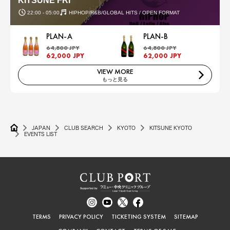
KITSUNE FRI
22:00 - 05:00
HIPHOP/R&B/GLOBAL HITS / OPEN FORMAT
PLAN-A
PLAN-B
64,800 JPY
64,800 JPY
62,000 JPY
62,000 JPY
VIEW MORE
もっと見る
JAPAN
CLUB SEARCH
KYOTO
KITSUNE KYOTO
EVENTS LIST
TERMS
PRIVACY POLICY
TICKETING SYSTEM
SITEMAP