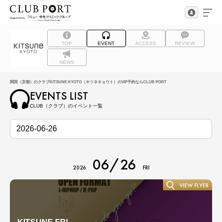
TOP
EVENT
ACCESS
REVIEW
NEWS
関西（京都）のクラブKITSUNE KYOTO（キツネキョウト）のVIP予約ならCLUB PORT
EVENTS LIST
CLUB（クラブ）のイベント一覧
06/26
2026
FRI
VIEW FLYER