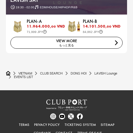
LAVISH SAT
19:30 - 02:00
EDM/HOUSE/HIPHOP/R&B
PLAN-A
PLAN-B
11.964.000,
VND
14.101.500,
VND
00
00
71,999 JPY
84,862 JPY
VIEW MORE
もっと見る
VIETNAM
CLUB SEARCH
DONG HOI
LAVISH Lounge
EVENTS LIST
TERMS
PRIVACY POLICY
TICKETING SYSTEM
SITEMAP
COMPANY
CONTACT
TERMS OF SALE