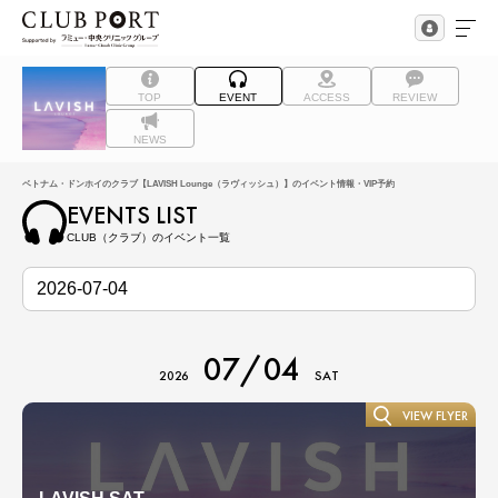
TOP
EVENT
ACCESS
REVIEW
NEWS
ベトナム・ドンホイのクラブ【LAVISH Lounge（ラヴィッシュ）】のイベント情報・VIP予約
EVENTS LIST
CLUB（クラブ）のイベント一覧
07/04
2026
SAT
VIEW FLYER