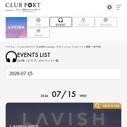
TOP
EVENT
ACCESS
REVIEW
NEWS
ベトナム・ドンホイのクラブ【LAVISH Lounge（ラヴィッシュ）】のイベント情報・VIP予約
EVENTS LIST
CLUB（クラブ）のイベント一覧
07/15
2026
WED
VIEW FLYER