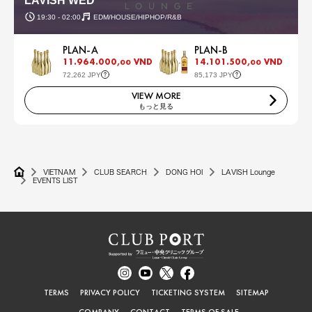
LAVISH WED
19:30 - 02:00
EDM/HOUSE/HIPHOP/R&B
PLAN-A
PLAN-B
11.964.000,
VND
14.101.500,
VND
00
00
72,262 JPY
85,173 JPY
VIEW MORE
もっと見る
VIETNAM
CLUB SEARCH
DONG HOI
LAVISH Lounge
EVENTS LIST
TERMS
PRIVACY POLICY
TICKETING SYSTEM
SITEMAP
COMPANY
CONTACT
TERMS OF SALE