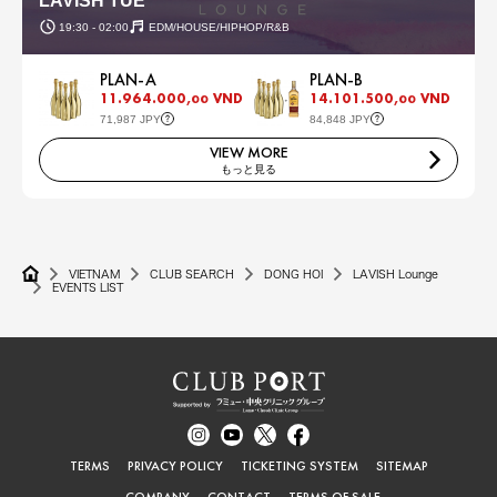
LAVISH TUE
19:30 - 02:00
EDM/HOUSE/HIPHOP/R&B
PLAN-A
PLAN-B
11.964.000,
VND
14.101.500,
VND
00
00
71,987 JPY
84,848 JPY
VIEW MORE
もっと見る
VIETNAM
CLUB SEARCH
DONG HOI
LAVISH Lounge
EVENTS LIST
TERMS
PRIVACY POLICY
TICKETING SYSTEM
SITEMAP
COMPANY
CONTACT
TERMS OF SALE