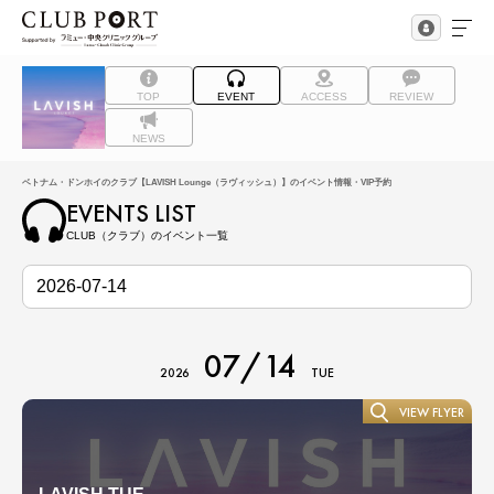
TOP
EVENT
ACCESS
REVIEW
NEWS
ベトナム・ドンホイのクラブ【LAVISH Lounge（ラヴィッシュ）】のイベント情報・VIP予約
EVENTS LIST
CLUB（クラブ）のイベント一覧
07/14
2026
TUE
VIEW FLYER