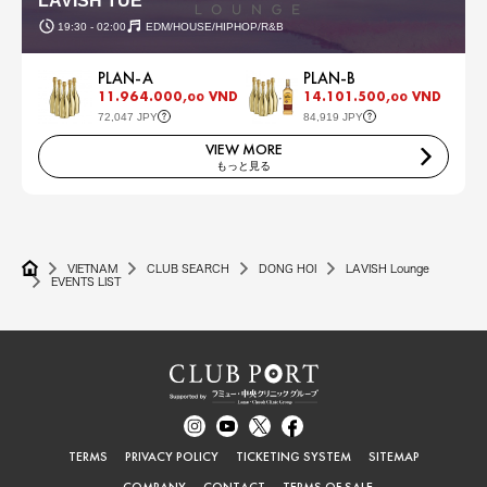
LAVISH TUE
19:30 - 02:00
EDM/HOUSE/HIPHOP/R&B
PLAN-A
PLAN-B
11.964.000,
VND
14.101.500,
VND
00
00
72,047 JPY
84,919 JPY
VIEW MORE
もっと見る
VIETNAM
CLUB SEARCH
DONG HOI
LAVISH Lounge
EVENTS LIST
TERMS
PRIVACY POLICY
TICKETING SYSTEM
SITEMAP
COMPANY
CONTACT
TERMS OF SALE