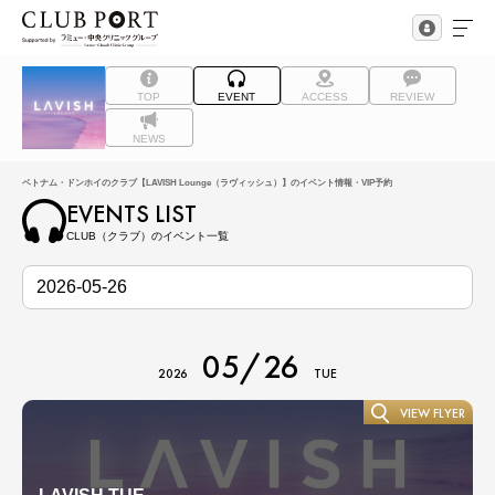
TOP
EVENT
ACCESS
REVIEW
NEWS
ベトナム・ドンホイのクラブ【LAVISH Lounge（ラヴィッシュ）】のイベント情報・VIP予約
EVENTS LIST
CLUB（クラブ）のイベント一覧
05/26
2026
TUE
VIEW FLYER