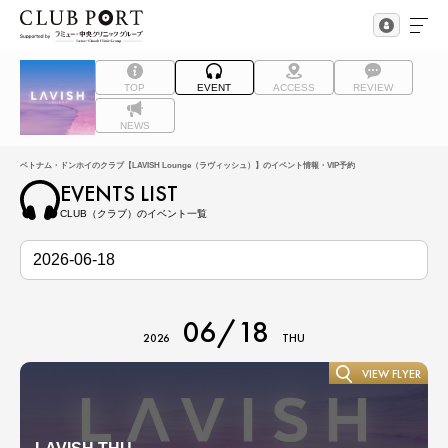
TOP
EVENT
ACCESS
REVIEW
NEWS
ベトナム・ドンホイのクラブ【LAVISH Lounge（ラヴィッシュ）】のイベント情報・VIP予約
EVENTS LIST
CLUB（クラブ）のイベント一覧
06/18
2026
THU
VIEW FLYER