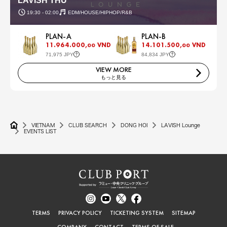
LAVISH THU
19:30 - 02:00
EDM/HOUSE/HIPHOP/R&B
PLAN-A
PLAN-B
11.964.000,
VND
14.101.500,
VND
00
00
71,975 JPY
84,834 JPY
VIEW MORE
もっと見る
VIETNAM
CLUB SEARCH
DONG HOI
LAVISH Lounge
EVENTS LIST
TERMS
PRIVACY POLICY
TICKETING SYSTEM
SITEMAP
COMPANY
CONTACT
TERMS OF SALE