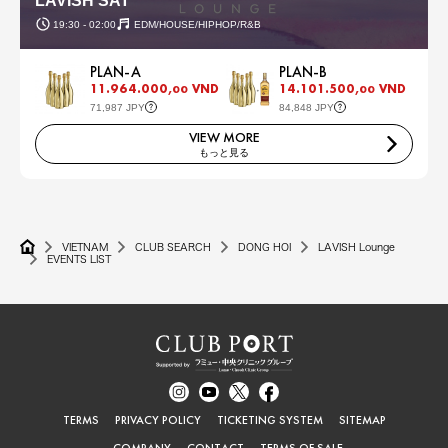
LAVISH SAT
19:30 - 02:00
EDM/HOUSE/HIPHOP/R&B
PLAN-A
PLAN-B
11.964.000,
VND
14.101.500,
VND
00
00
71,987 JPY
84,848 JPY
VIEW MORE
もっと見る
VIETNAM
CLUB SEARCH
DONG HOI
LAVISH Lounge
EVENTS LIST
TERMS
PRIVACY POLICY
TICKETING SYSTEM
SITEMAP
COMPANY
CONTACT
TERMS OF SALE