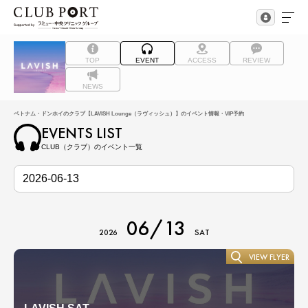
TOP
EVENT
ACCESS
REVIEW
NEWS
ベトナム・ドンホイのクラブ【LAVISH Lounge（ラヴィッシュ）】のイベント情報・VIP予約
EVENTS LIST
CLUB（クラブ）のイベント一覧
06/13
2026
SAT
VIEW FLYER